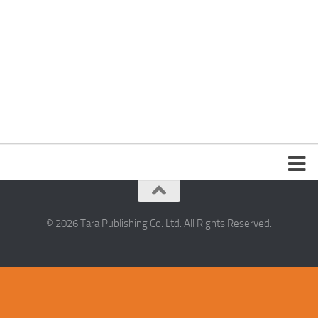
© 2026 Tara Publishing Co. Ltd. All Rights Reserved.