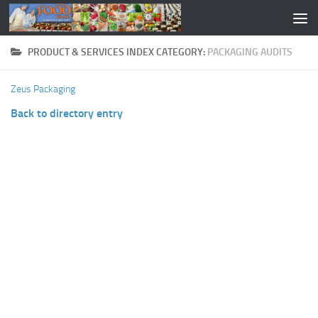
PRODUCT & SERVICES INDEX CATEGORY:
PACKAGING AUDITS
Zeus Packaging
Back to directory entry