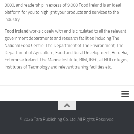
3000, and readership in excess of 9,000 Food Ireland is an ideal
platform for you to highlight your products and services to the
industry.
Food Ireland
works closely with and is circulated to all the relevant
government departments and research facilities including The
National Food Centre, The Department of The Environment, The
Department of Agriculture, Food and Rural Development, Bord Bia,
Enterprise Ireland, The Marine Institute, BIM, IBEC, all NUI colleges,
Institutes of Technology and relevant training facilities etc.
© 2026 Tara Publishing Co. Ltd. All Rights Reserved.