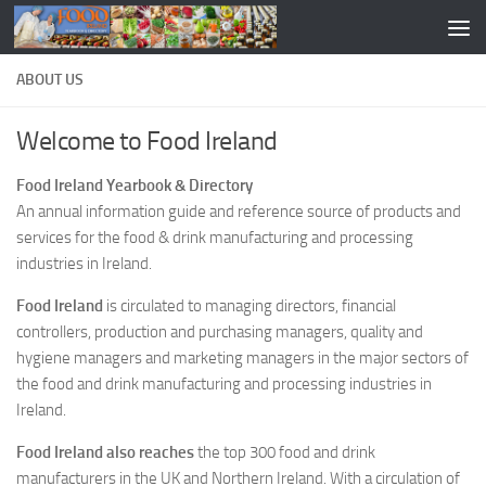
ABOUT US
Welcome to Food Ireland
Food Ireland Yearbook & Directory
An annual information guide and reference source of products and
services for the food & drink manufacturing and processing
industries in Ireland.
Food Ireland
is circulated to managing directors, financial
controllers, production and purchasing managers, quality and
hygiene managers and marketing managers in the major sectors of
the food and drink manufacturing and processing industries in
Ireland.
Food Ireland also reaches
the top 300 food and drink
manufacturers in the UK and Northern Ireland. With a circulation of