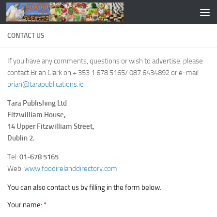
CONTACT US
If you have any comments, questions or wish to advertise, please
contact Brian Clark on + 353 1 678 5165/ 087 6434892 or e-mail
brian@tarapublications.ie
Tara Publishing Ltd
Fitzwilliam House,
14 Upper Fitzwilliam Street,
Dublin 2.
Tel:
01-678 5165
Web:
www.foodirelanddirectory.com
You can also contact us by filling in the form below.
Your name:
*