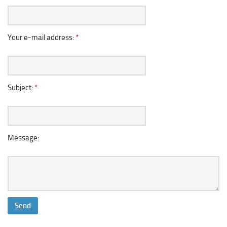
Your e-mail address:
*
Subject:
*
Message: