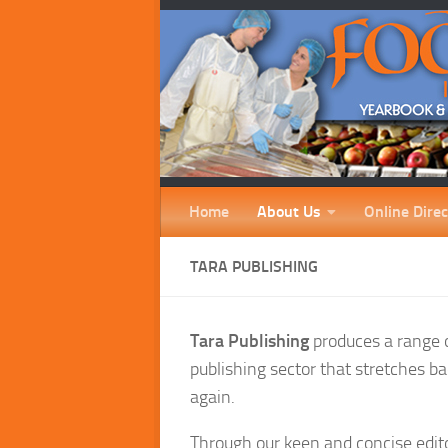
Home
About Us
Online Direc
TARA PUBLISHING
Tara Publishing
produces a range of
publishing sector that stretches ba
again.
Through our keen and concise edit