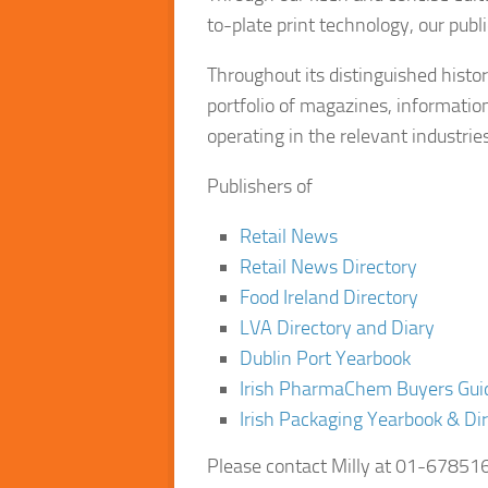
to-plate print technology, our publ
Throughout its distinguished history
portfolio of magazines, informatio
operating in the relevant industries
Publishers of
Retail News
Retail News Directory
Food Ireland Directory
LVA Directory and Diary
Dublin Port Yearbook
Irish PharmaChem Buyers Gui
Irish Packaging Yearbook & Di
Please contact
Milly
at 01-6785165 