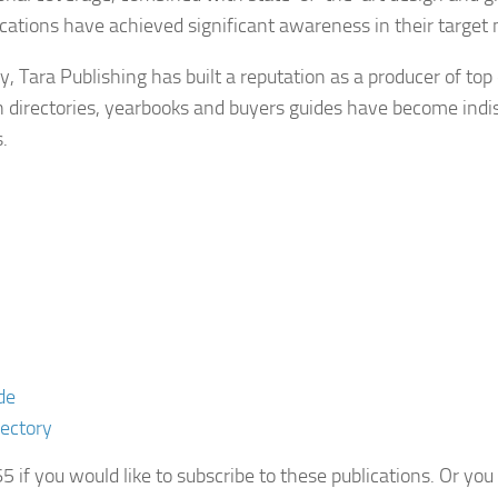
ications have achieved significant awareness in their target
, Tara Publishing has built a reputation as a producer of top 
n directories, yearbooks and buyers guides have become indis
.
de
rectory
if you would like to subscribe to these publications. Or y