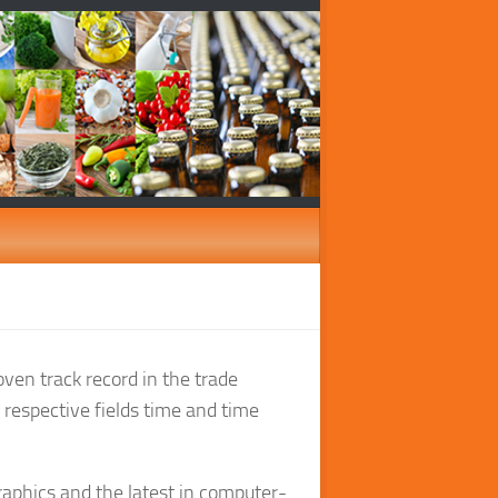
oven track record in the trade
r respective fields time and time
aphics and the latest in computer-