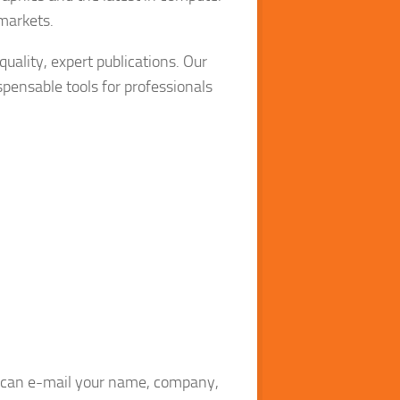
 markets.
quality, expert publications. Our
pensable tools for professionals
ou can e-mail your name, company,