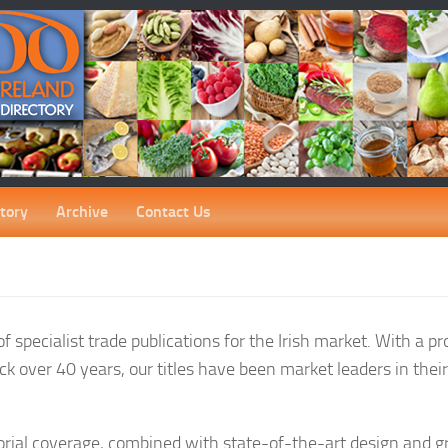
tory
Archive
Contact Us
 specialist trade publications for the Irish market. With a pr
ck over 40 years, our titles have been market leaders in thei
orial coverage, combined with state-of-the-art design and gr