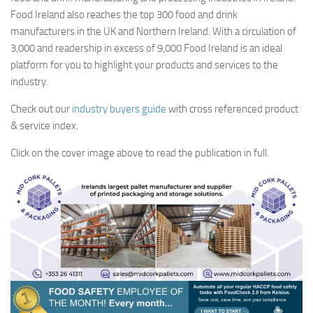
Food Ireland also reaches the top 300 food and drink
manufacturers in the UK and Northern Ireland. With a circulation of
3,000 and readership in excess of 9,000 Food Ireland is an ideal
platform for you to highlight your products and services to the
industry.
Check out our
industry buyers guide
with cross referenced product
& service index.
Click on the cover image above to read the publication in full.