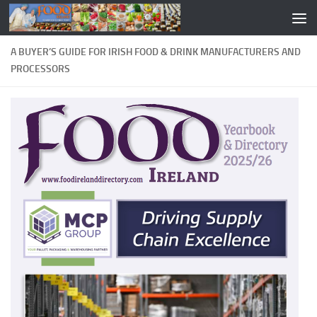
A BUYER’S GUIDE FOR IRISH FOOD & DRINK MANUFACTURERS AND
PROCESSORS