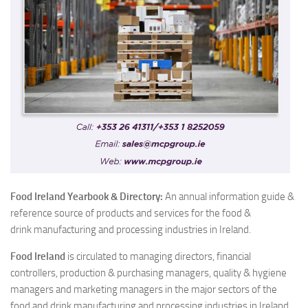
Food Ireland Yearbook & Di
rectory:
An annual information guide &
reference source of products and services for the food &
drink manufacturing and processing industries in Ireland.
Food Ireland
is circulated to managing directors, financial
controllers, production & purchasing managers, quality & hygiene
managers and marketing managers in the major sectors of the
food and drink manufacturing and processing industries in Ireland.