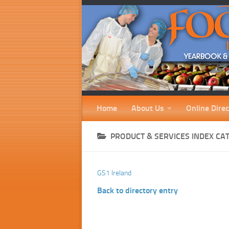
Home
About Us
Online Direc
PRODUCT & SERVICES INDEX CA
GS1 Ireland
Back to directory entry