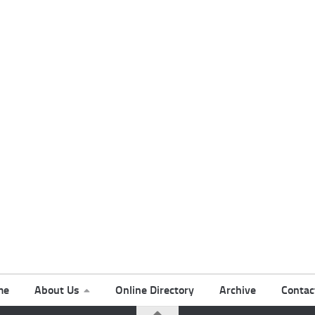
me
About Us
Online Directory
Archive
Contac