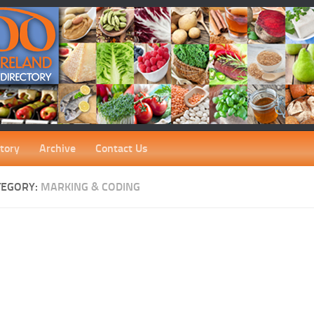
tory
Archive
Contact Us
TEGORY:
MARKING & CODING