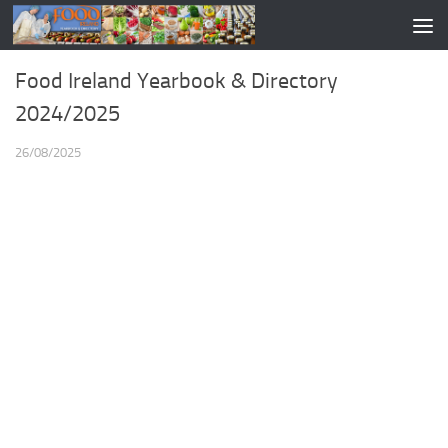
Food Ireland Yearbook & Directory
2024/2025
26/08/2025