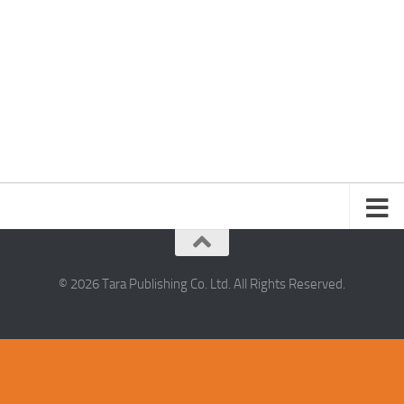
© 2026 Tara Publishing Co. Ltd. All Rights Reserved.