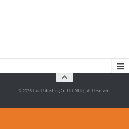
© 2026 Tara Publishing Co. Ltd. All Rights Reserved.