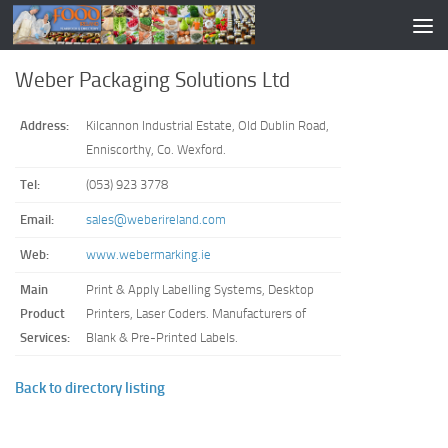
Weber Packaging Solutions Ltd
Address:
Kilcannon Industrial Estate, Old Dublin Road,
Enniscorthy, Co. Wexford.
Tel:
(053) 923 3778
Email:
sales@weberireland.com
Web:
www.webermarking.ie
Main
Print & Apply Labelling Systems, Desktop
Product
Printers, Laser Coders. Manufacturers of
Services:
Blank & Pre-Printed Labels.
Back to directory listing