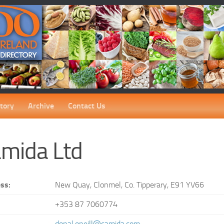
tory
Archive
Contact Us
mida Ltd
ss:
New Quay, Clonmel, Co. Tipperary, E91 YV66
+353 87 7060774
:
donal.oneill@camida.com