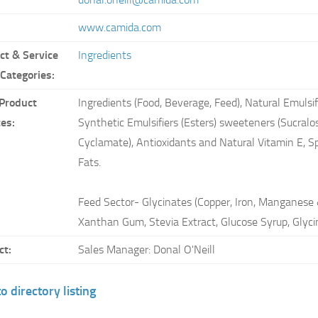
www.camida.com
ct & Service
Ingredients
 Categories:
Product
Ingredients (Food, Beverage, Feed), Natural Emulsifi
ces:
Synthetic Emulsifiers (Esters) sweeteners (Sucral
Cyclamate), Antioxidants and Natural Vitamin E, S
Fats.
Feed Sector- Glycinates (Copper, Iron, Manganese 
Xanthan Gum, Stevia Extract, Glucose Syrup, Glyci
ct:
Sales Manager: Donal O'Neill
o directory listing