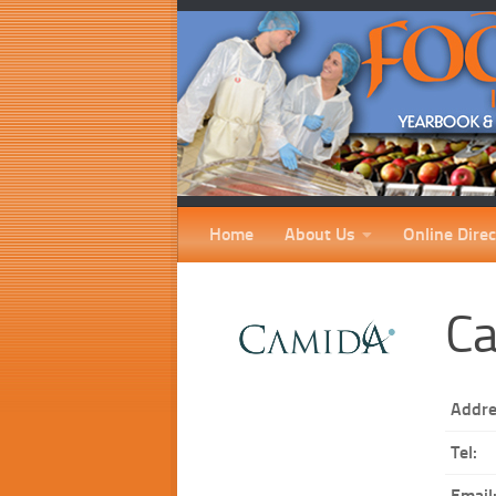
Home
About Us
Online Direc
Ca
Addre
Tel:
Email