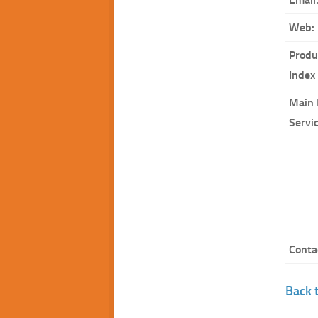
Web:
Produ
Index
Main 
Servi
Conta
Back t