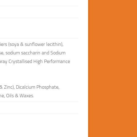
ers (soya & sunflower lecithin),
ose, sodium saccharin and Sodium
pray Crystallised High Performance
& Zinc), Dicalcium Phosphate,
ne, Oils & Waxes.