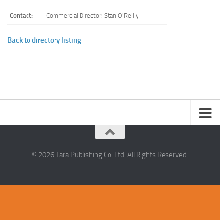
Contact:
Commercial Director: Stan O'Reilly
Back to directory listing
© 2026 Tara Publishing Co. Ltd. All Rights Reserved.