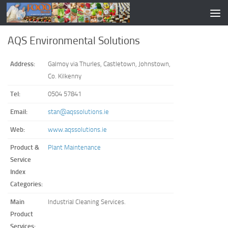
AQS Environmental Solutions
Address:
Galmoy via Thurles, Castletown, Johnstown,
Co. Kilkenny
Tel:
0504 57841
Email:
stan@aqssolutions.ie
Web:
www.aqssolutions.ie
Product &
Plant Maintenance
Service
Index
Categories:
Main
Industrial Cleaning Services.
Product
Services: