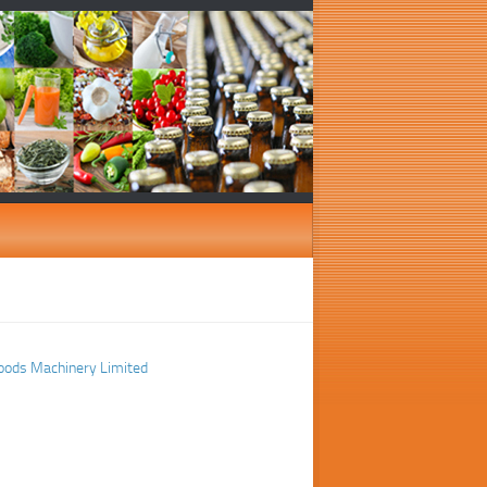
oods Machinery Limited