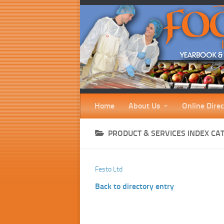
Home
About Us
Online Direc
PRODUCT & SERVICES INDEX CA
Festo Ltd
Back to directory entry