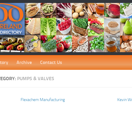
tory
Archive
Contact Us
TEGORY:
PUMPS & VALVES
Flexachem Manufacturing
Kevin W