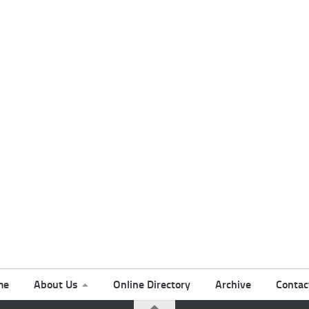
me
About Us
Online Directory
Archive
Contac