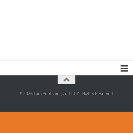
© 2026 Tara Publishing Co. Ltd. All Rights Reserved.