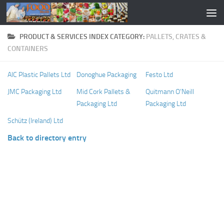
PRODUCT & SERVICES INDEX CATEGORY:
PALLETS, CRATES &
CONTAINERS
AIC Plastic Pallets Ltd
Donoghue Packaging
Festo Ltd
JMC Packaging Ltd
Mid Cork Pallets &
Quitmann O’Neill
Packaging Ltd
Packaging Ltd
Schütz (Ireland) Ltd
Back to directory entry