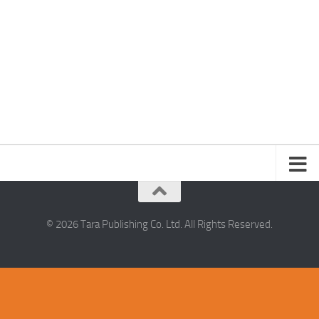
© 2026 Tara Publishing Co. Ltd. All Rights Reserved.