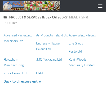
PRODUCT & SERVICES INDEX CATEGORY:
MEAT, FISH &
POULTRY
Advanced Packaging
Air Products Ireland Ltd
Avery Weigh-Tronix
Machinery Ltd
Endress + Hauser
Ene Group
Ireland Ltd
Festo Ltd
Flexachem
JMC Packaging Ltd
Kevin Woods
Manufacturing
Machinery Limited
KUKA Ireland Ltd
QPM Ltd
Back to directory entry