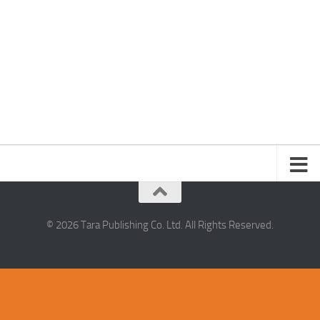
© 2026 Tara Publishing Co. Ltd. All Rights Reserved.