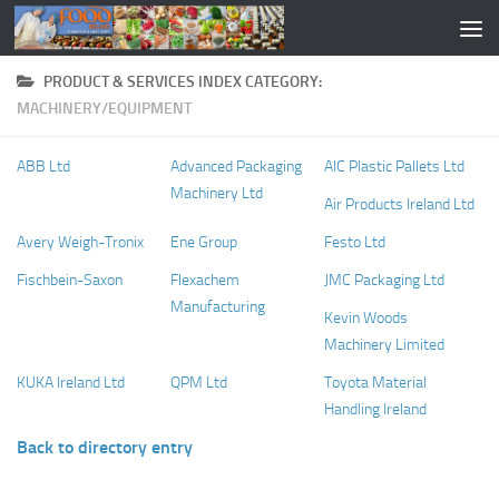
PRODUCT & SERVICES INDEX CATEGORY:
MACHINERY/EQUIPMENT
ABB Ltd
Advanced Packaging
AIC Plastic Pallets Ltd
Machinery Ltd
Air Products Ireland Ltd
Avery Weigh-Tronix
Ene Group
Festo Ltd
Fischbein-Saxon
Flexachem
JMC Packaging Ltd
Manufacturing
Kevin Woods
Machinery Limited
KUKA Ireland Ltd
QPM Ltd
Toyota Material
Handling Ireland
Back to directory entry