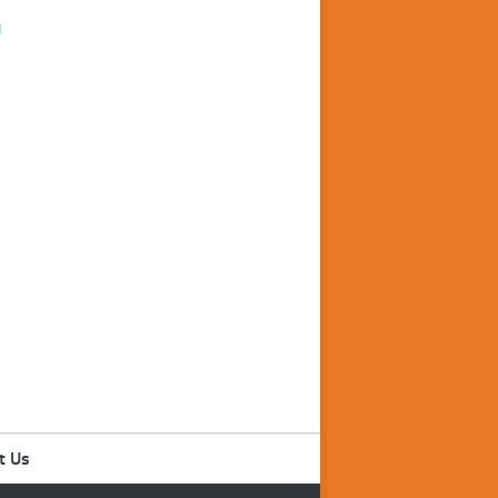
d
t Us