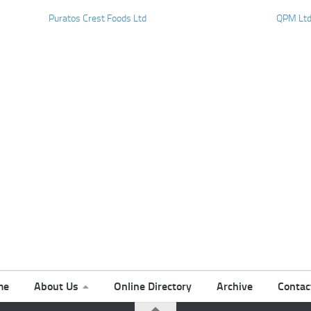
Puratos Crest Foods Ltd
QPM Lt
me
About Us
Online Directory
Archive
Contac