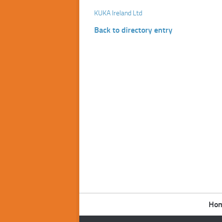
KUKA Ireland Ltd
Back to directory entry
Ho