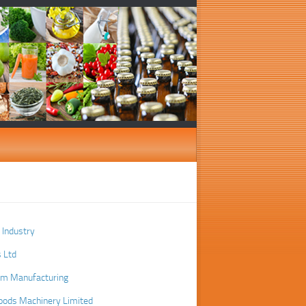
r Industry
 Ltd
em Manufacturing
oods Machinery Limited