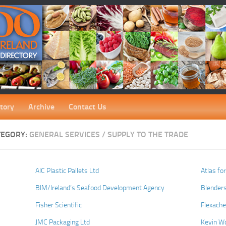
tory
Archive
Contact Us
TEGORY:
GENERAL SERVICES / SUPPLY TO THE TRADE
AIC Plastic Pallets Ltd
Atlas fo
BIM/Ireland’s Seafood Development Agency
Blenders
Fisher Scientific
Flexach
JMC Packaging Ltd
Kevin W