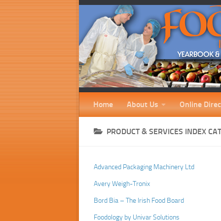
Home
About Us
Online Direc
PRODUCT & SERVICES INDEX CA
Advanced Packaging Machinery Ltd
Avery Weigh-Tronix
Bord Bia – The Irish Food Board
Foodology by Univar Solutions