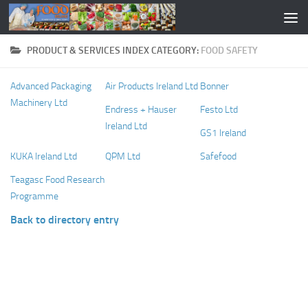
PRODUCT & SERVICES INDEX CATEGORY:
FOOD SAFETY
Advanced Packaging
Air Products Ireland Ltd
Bonner
Machinery Ltd
Endress + Hauser
Festo Ltd
Ireland Ltd
GS1 Ireland
KUKA Ireland Ltd
QPM Ltd
Safefood
Teagasc Food Research
Programme
Back to directory entry