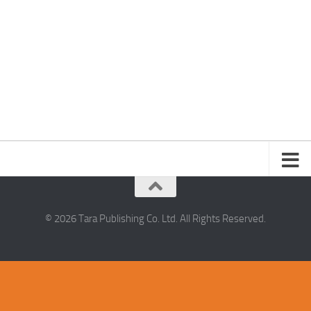
© 2026 Tara Publishing Co. Ltd. All Rights Reserved.