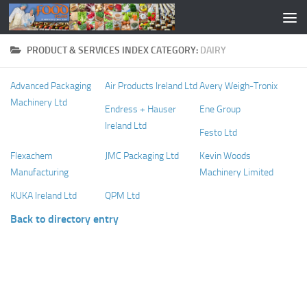
PRODUCT & SERVICES INDEX CATEGORY:
DAIRY
Advanced Packaging
Air Products Ireland Ltd
Avery Weigh-Tronix
Machinery Ltd
Endress + Hauser
Ene Group
Ireland Ltd
Festo Ltd
Flexachem
JMC Packaging Ltd
Kevin Woods
Manufacturing
Machinery Limited
KUKA Ireland Ltd
QPM Ltd
Back to directory entry