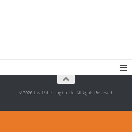
© 2026 Tara Publishing Co. Ltd. All Rights Reserved.