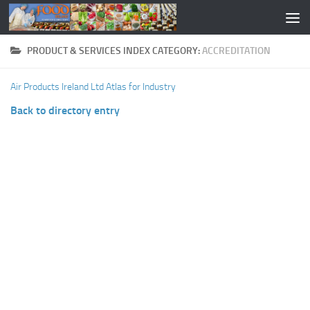
PRODUCT & SERVICES INDEX CATEGORY:
ACCREDITATION
Air Products Ireland Ltd
Atlas for Industry
Back to directory entry