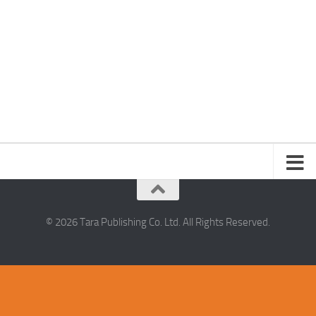
© 2026 Tara Publishing Co. Ltd. All Rights Reserved.