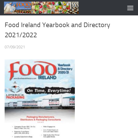
Food Ireland Yearbook and Directory
2021/2022
07/09/2021