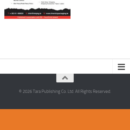
© 2026 Tara Publishing Co. Ltd. All Rights Reserved.