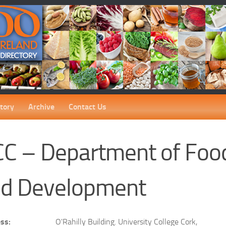
tory
Archive
Contact Us
C – Department of Foo
d Development
ss:
O'Rahilly Building. University College Cork,