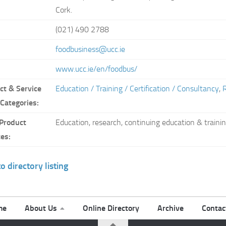
Cork.
(021) 490 2788
:
foodbusiness@ucc.ie
www.ucc.ie/en/foodbus/
ct & Service
Education / Training / Certification / Consultancy
,
 Categories:
Product
Education, research, continuing education & traini
ces:
o directory listing
me
About Us
Online Directory
Archive
Contac