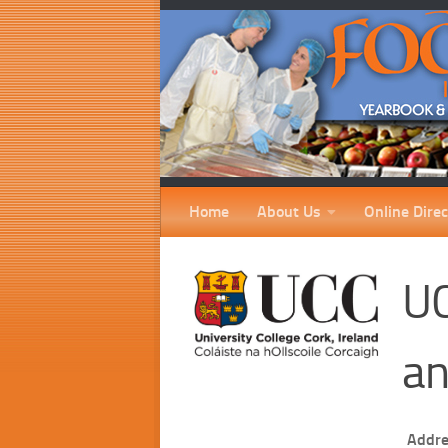
Home
About Us
Online Direc
UC
an
Addre