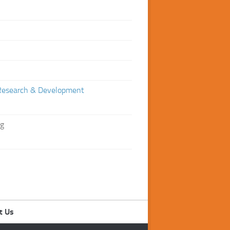
Research & Development
ng
t Us