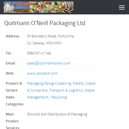
Quitmann O’Neill Packaging Ltd
Address:
St Brendan’s Road, Portumna,
Co. Galway, H53 HX51
Tel:
(090) 97 41148
Email:
sales@quitmannoneill.com
Web:
www.qonpack.com
Product &
Packaging/Design/Labelling
,
Pallets, Crates
Service
& Containers
,
Transport & Logistics
,
Waste
Index
Management / Recycling
Categories:
Main
Stockist and Distributors of Packaging
Product
Services: