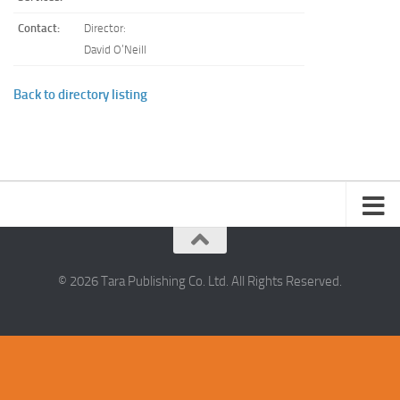
Contact:
Director:
David O’Neill
Back to directory listing
© 2026 Tara Publishing Co. Ltd. All Rights Reserved.