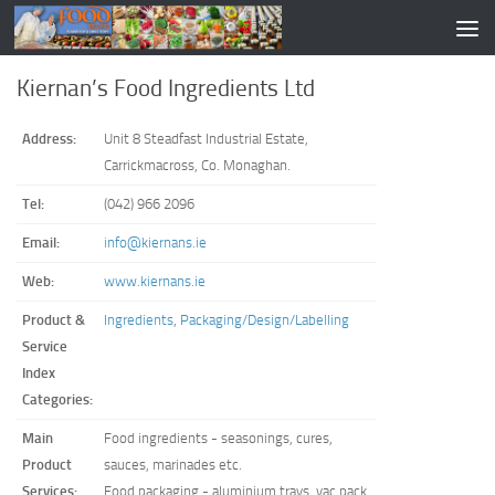
Kiernan’s Food Ingredients Ltd
Address:
Unit 8 Steadfast Industrial Estate,
Carrickmacross, Co. Monaghan.
Tel:
(042) 966 2096
Email:
info@kiernans.ie
Web:
www.kiernans.ie
Product &
Ingredients
,
Packaging/Design/Labelling
Service
Index
Categories:
Main
Food ingredients - seasonings, cures,
Product
sauces, marinades etc.
Services:
Food packaging - aluminium trays, vac pack,