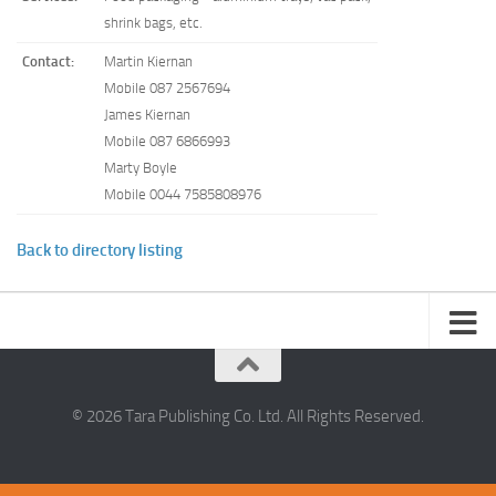
shrink bags, etc.
Contact:
Martin Kiernan
Mobile 087 2567694
James Kiernan
Mobile 087 6866993
Marty Boyle
Mobile 0044 7585808976
Back to directory listing
© 2026 Tara Publishing Co. Ltd. All Rights Reserved.