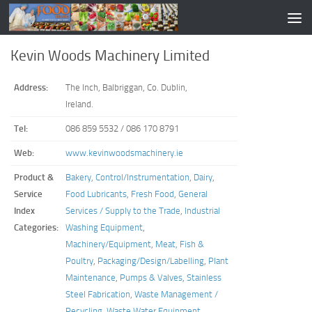
Kevin Woods Machinery Limited
Address:
The Inch, Balbriggan, Co. Dublin,
Ireland.
Tel:
086 859 5532 / 086 170 8791
Web:
www.kevinwoodsmachinery.ie
Product &
Bakery
,
Control/Instrumentation
,
Dairy
,
Service
Food Lubricants
,
Fresh Food
,
General
Index
Services / Supply to the Trade
,
Industrial
Categories:
Washing Equipment
,
Machinery/Equipment
,
Meat, Fish &
Poultry
,
Packaging/Design/Labelling
,
Plant
Maintenance
,
Pumps & Valves
,
Stainless
Steel Fabrication
,
Waste Management /
Recycling
,
Waste Water Equipment