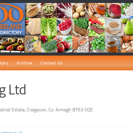
tory
Archive
Contact Us
g Ltd
strial Estate, Craigavon, Co. Armagh BT63 5QE
3
aging.co.uk