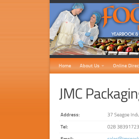
Home
About Us
Online Direc
JMC Packagin
Address:
37 Seagoe Indu
Tel:
028 3839172
Email:
sales@jmcpack