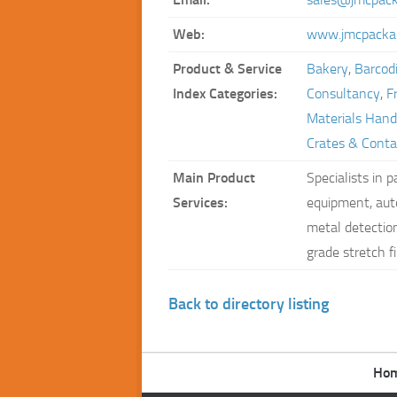
Web:
www.jmcpackag
Product & Service
Bakery
,
Barcodi
Index Categories:
Consultancy
,
F
Materials Hand
Crates & Conta
Main Product
Specialists in 
Services:
equipment, aut
metal detections
grade stretch f
Back to directory listing
Ho