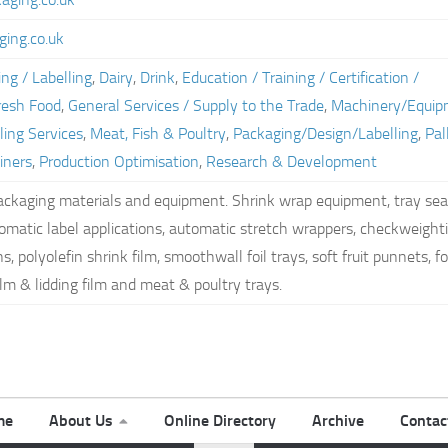
ing.co.uk
ng / Labelling
,
Dairy
,
Drink
,
Education / Training / Certification /
resh Food
,
General Services / Supply to the Trade
,
Machinery/Equip
ling Services
,
Meat, Fish & Poultry
,
Packaging/Design/Labelling
,
Pal
iners
,
Production Optimisation
,
Research & Development
packaging materials and equipment. Shrink wrap equipment, tray sea
omatic label applications, automatic stretch wrappers, checkweight
, polyolefin shrink film, smoothwall foil trays, soft fruit punnets, f
ilm & lidding film and meat & poultry trays.
me
About Us
Online Directory
Archive
Contac