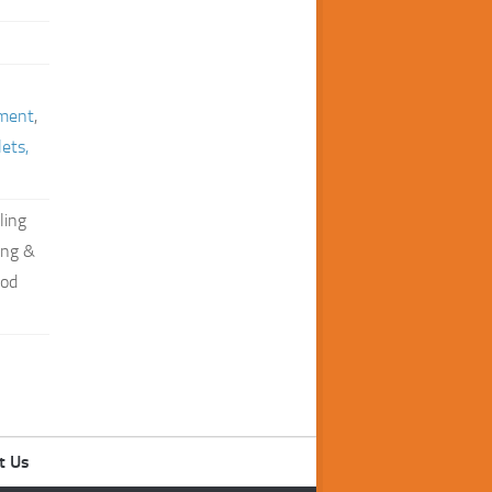
ment
,
lets,
ling
ing &
ood
t Us