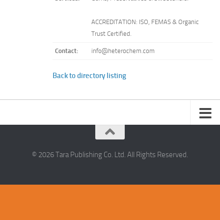
ACCREDITATION: ISO, FEMAS & Organic
Trust Certified.
Contact:
info@heterochem.com
Back to directory listing
© 2026 Tara Publishing Co. Ltd. All Rights Reserved.