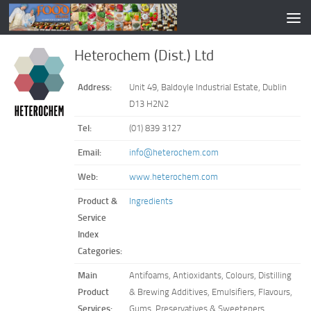
Heterochem (Dist.) Ltd
Address:
Unit 49, Baldoyle Industrial Estate, Dublin
D13 H2N2
Tel:
(01) 839 3127
Email:
info@heterochem.com
Web:
www.heterochem.com
Product &
Ingredients
Service
Index
Categories:
Main
Antifoams, Antioxidants, Colours, Distilling
Product
& Brewing Additives, Emulsifiers, Flavours,
Services:
Gums, Preservatives & Sweeteners.