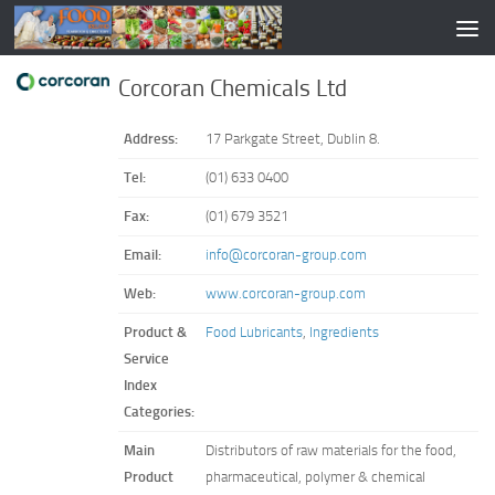
Corcoran Chemicals Ltd
Address:
17 Parkgate Street, Dublin 8.
Tel:
(01) 633 0400
Fax:
(01) 679 3521
Email:
info@corcoran-group.com
Web:
www.corcoran-group.com
Product &
Food Lubricants
,
Ingredients
Service
Index
Categories:
Main
Distributors of raw materials for the food,
Product
pharmaceutical, polymer & chemical