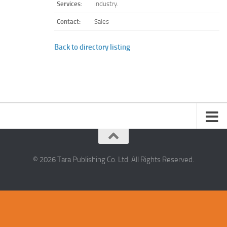
Services:
industry.
Contact:
Sales
Back to directory listing
© 2026 Tara Publishing Co. Ltd. All Rights Reserved.