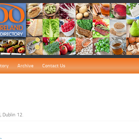
tory
Archive
Contact Us
, Dublin 12.
e