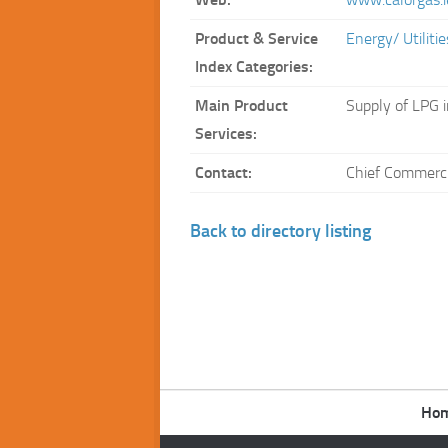
Product & Service
Energy/ Utilit
Index Categories:
Main Product
Supply of LPG i
Services:
Contact:
Chief Commercia
Back to directory listing
Ho