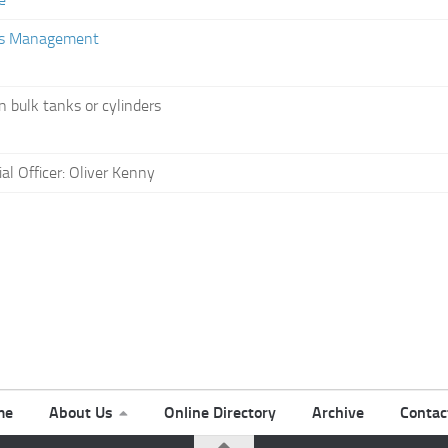
ies Management
n bulk tanks or cylinders
l Officer: Oliver Kenny
me
About Us
Online Directory
Archive
Contac