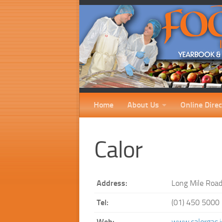
Home
About Us
Online Direc
Calor
Address:
Long Mile Road
Tel:
(01) 450 5000
Web:
www.calorgas.i