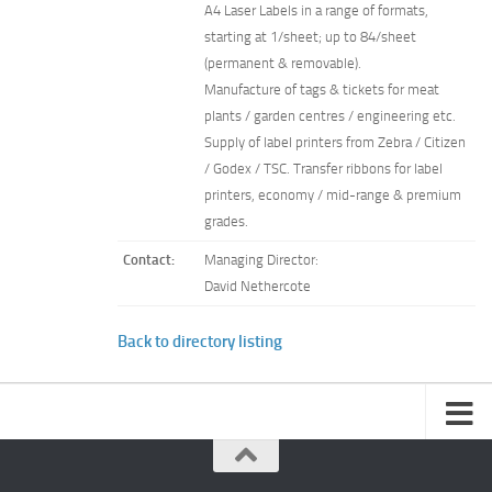
A4 Laser Labels in a range of formats,
starting at 1/sheet; up to 84/sheet
(permanent & removable).
Manufacture of tags & tickets for meat
plants / garden centres / engineering etc.
Supply of label printers from Zebra / Citizen
/ Godex / TSC. Transfer ribbons for label
printers, economy / mid-range & premium
grades.
Contact:
Managing Director:
David Nethercote
Back to directory listing