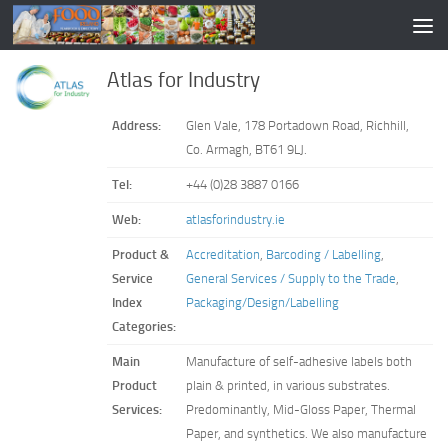
Atlas for Industry
Address:
Glen Vale, 178 Portadown Road, Richhill,
Co. Armagh, BT61 9LJ.
Tel:
+44 (0)28 3887 0166
Web:
atlasforindustry.ie
Product &
Accreditation
,
Barcoding / Labelling
,
Service
General Services / Supply to the Trade
,
Index
Packaging/Design/Labelling
Categories:
Main
Manufacture of self-adhesive labels both
Product
plain & printed, in various substrates.
Services:
Predominantly, Mid-Gloss Paper, Thermal
Paper, and synthetics. We also manufacture