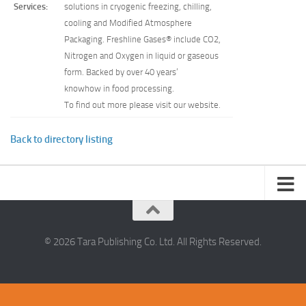
Services:
solutions in cryogenic freezing, chilling,
cooling and Modified Atmosphere
Packaging. Freshline Gases® include CO2,
Nitrogen and Oxygen in liquid or gaseous
form. Backed by over 40 years’
knowhow in food processing.
To find out more please visit our website.
Back to directory listing
© 2026 Tara Publishing Co. Ltd. All Rights Reserved.