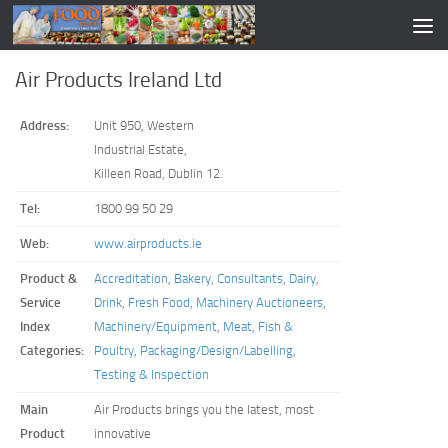
Air Products Ireland Ltd
Address:
Unit 950, Western
Industrial Estate,
Killeen Road, Dublin 12.
Tel:
1800 99 50 29
Web:
www.airproducts.ie
Product &
Accreditation
,
Bakery
,
Consultants
,
Dairy
,
Service
Drink
,
Fresh Food
,
Machinery Auctioneers
,
Index
Machinery/Equipment
,
Meat, Fish &
Categories:
Poultry
,
Packaging/Design/Labelling
,
Testing & Inspection
Main
Air Products brings you the latest, most
Product
innovative